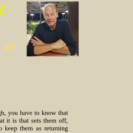
Z
BIO
ugh, you have to know that
 it is that sets them off,
to keep them as returning