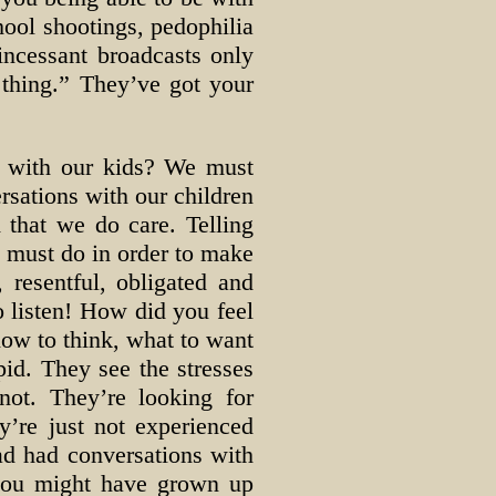
hool shootings, pedophilia
incessant broadcasts only
 thing.” They’ve got your
t with our kids? We must
rsations with our children
 that we do care. Telling
ey must do in order to make
 resentful, obligated and
to listen! How did you feel
how to think, what to want
pid. They see the stresses
not. They’re looking for
y’re just not experienced
had had conversations with
 you might have grown up