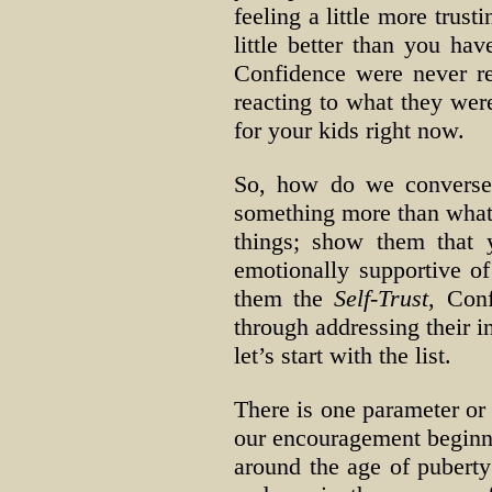
feeling a little more trust
little better than you hav
Confidence were never re
reacting to what they were
for your kids right now.
So, how do we converse 
something more than what 
things; show them that
emotionally supportive of 
them the
Self-Trust
, Conf
through addressing their i
let’s start with the list.
There is one parameter or 
our encouragement beginnin
around the age of puberty