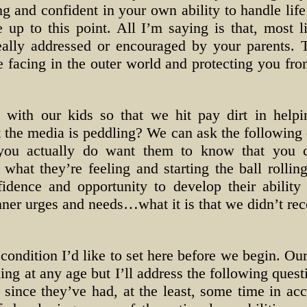
ing and confident in your own ability to handle life
e up to this point. All I’m saying is that, most l
ally addressed or encouraged by your parents. 
 facing in the outer world and protecting you from
with our kids so that we hit pay dirt in helpi
the media is peddling? We can ask the following q
 you actually do want them to know that you 
what they’re feeling and starting the ball rolling
idence and opportunity to develop their ability 
nner urges and needs…what it is that we didn’t rec
condition I’d like to set here before we begin. Our
g at any age but I’ll address the following quest
 since they’ve had, at the least, some time in ac