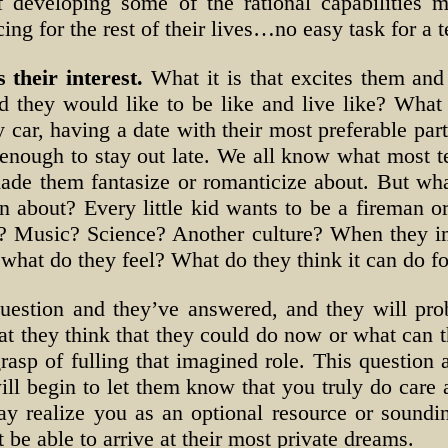
f developing some of the rational capabilities 
ing for the rest of their lives…no easy task for a 
 their interest.
What it is that excites them and 
they would like to be like and live like? What is
 car, having a date with their most preferable par
enough to stay out late. We all know what most te
ade them fantasize or romanticize about. But what
n about? Every little kid wants to be a fireman or
g? Music? Science? Another culture? When they i
y, what do they feel? What do they think it can do f
uestion and they’ve answered, and they will pro
t they think that they could do now or what can th
rasp of fulling that imagined role. This question
 will begin to let them know that you truly do car
ay realize you as an optional resource or soundi
 be able to arrive at their most private dreams.