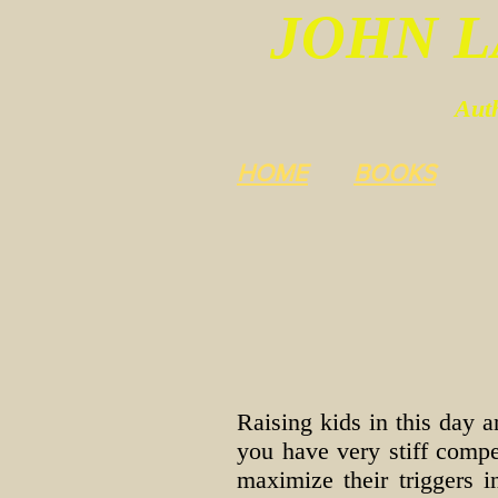
JOHN 
Auth
HOME
BOOKS
Raising kids in this day a
you have very stiff compet
maximize their triggers 