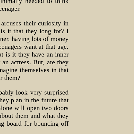
minimally needed to think
teenager.
arouses their curiosity in
 it that they long for? I
tner, having lots of money
enagers want at that age.
 is it they have an inner
 an actress. But, are they
magine themselves in that
or them?
bably look very surprised
ey plan in the future that
 alone will open two doors
e about them and what they
ng board for bouncing off