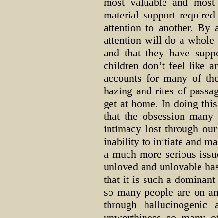
most valuable and most 
material support require
attention to another. By
attention will do a whole
and that they have supp
children don’t feel like 
accounts for many of the
hazing and rites of passa
get at home. In doing this 
that the obsession many
intimacy lost through our
inability to initiate and m
a much more serious issue
unloved and unlovable has
that it is such a dominan
so many people are on an
through hallucinogenic
unworthiness so many of 