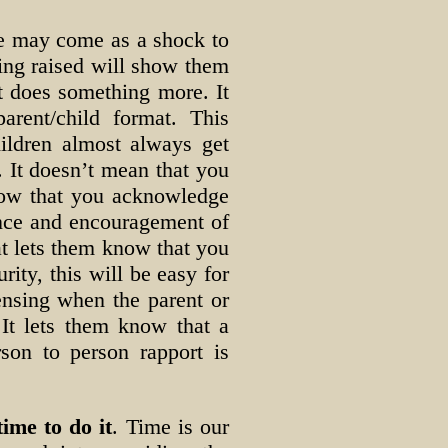
ne may come as a shock to
eing raised will show them
it does something more. It
arent/child format. This
hildren almost always get
. It doesn’t mean that you
know that you acknowledge
nce and encouragement of
hat lets them know that you
ity, this will be easy for
ensing when the parent or
 It lets them know that a
rson to person rapport is
ime to do it
. Time is our