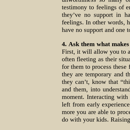
testimony to feelings of e
they’ve no support in h
feelings. In other words, 
have no support and one to
4. Ask them what makes 
First, it will allow you to
often fleeting as their si
for them to process these 
they are temporary and th
they can’t, know that “thi
and them, into understan
moment. Interacting with
left from early experienc
more you are able to pro
do with your kids. Raisin