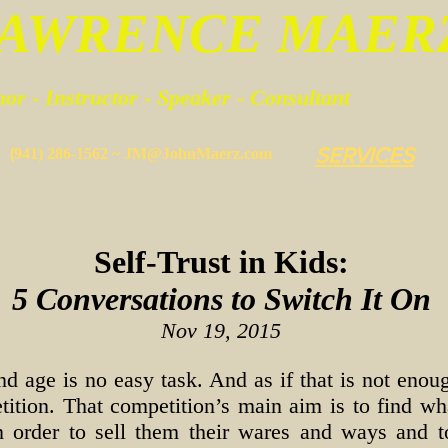
LAWRENCE MAER
or - Instructor - Speaker - Consultant
SERVICES
(
941) 286-1562 ~
JM@JohnMaerz.com
Self-Trust in Kids:
5 Conversations to Switch It On
Nov 19, 2015
nd age is no easy task. And as if that is not eno
ition. That competition’s main aim is to find what
in order to sell them their wares and ways and 