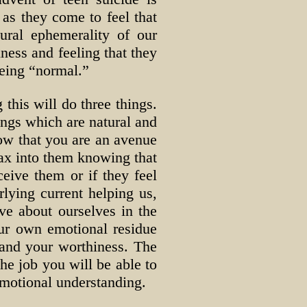
 as they come to feel that
ural ephemerality of our
ness and feeling that they
being “normal.”
 this will do three things.
lings which are natural and
know that you are an avenue
lax into them knowing that
eive them or if they feel
rlying current helping us,
e about ourselves in the
our own emotional residue
 and your worthiness. The
 the job you will be able to
emotional understanding.