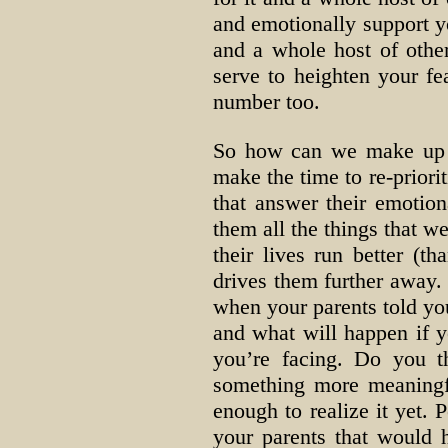
and emotionally support yo
and a whole host of other
serve to heighten your fe
number too.
So how can we make up fo
make the time to re-priori
that answer their emotio
them all the things that we
their lives run better (t
drives them further away. 
when your parents told you
and what will happen if yo
you’re facing. Do you t
something more meaningfu
enough to realize it yet. 
your parents that would