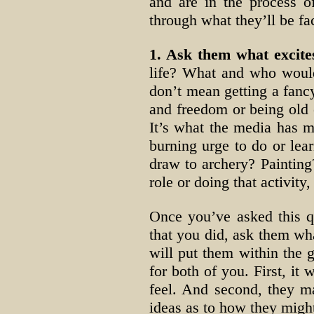
and are in the process o
through what they’ll be fac
1. Ask them what excites
life? What and who would 
don’t mean getting a fancy
and freedom or being old 
It’s what the media has m
burning urge to do or lear
draw to archery? Paintin
role or doing that activit
Once you’ve asked this q
that you did, ask them wha
will put them within the g
for both of you. First, it
feel. And second, they m
ideas as to how they might