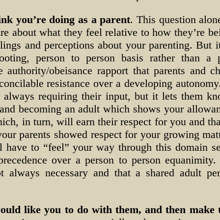
ink you’re doing as a parent
. This question alo
re about what they feel relative to how they’re b
elings and perceptions about your parenting. But 
oting, person to person basis rather than a p
e authority/obeisance rapport that parents and c
econcilable resistance over a developing autonomy
e always requiring their input, but it lets them 
g and becoming an adult which shows your allowa
ich, in turn, will earn their respect for you and t
your parents showed respect for your growing matur
ll have to “feel” your way through this domain s
 precedence over a person to person equanimity.
not always necessary and that a shared adult pe
uld like you to do with them, and then make t