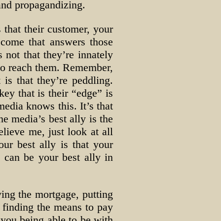
and propagandizing.
 that their customer, your
become that answers those
 not that they’re innately
w to reach them. Remember,
 is that they’re peddling.
ey that is their “edge” is
media knows this. It’s that
he media’s best ally is the
lieve me, just look at all
ur best ally is that your
 can be your best ally in
aying the mortgage, putting
, finding the means to pay
m you being able to be with