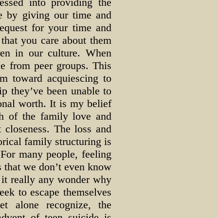
essed into providing the
ve by giving our time and
request for your time and
 that you care about them
ren in our culture. When
ce from peer groups. This
em toward acquiescing to
ip they’ve been unable to
onal worth. It is my belief
h of the family love and
lt closeness. The loss and
orical family structuring is
 For many people, feeling
is that we don’t even know
s it really any wonder why
seek to escape themselves
et alone recognize, the
dvent of teen suicide is