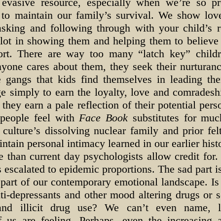
evasive resource, especially when we’re so pr
d to maintain our family’s survival. We show lo
 asking and following through with your child’s 
 lot in showing them and helping them to believe
ort. There are way too many “latch key” child
anyone cares about them, they seek their nurturan
 gangs that kids find themselves in leading th
ge simply to earn the loyalty, love and comradesh
they earn a pale reflection of their potential pers
 people feel with
Face Book
substitutes for muc
 culture’s dissolving nuclear family and prior fe
aintain personal intimacy learned in our earlier hist
 than current day psychologists allow credit for.
 escalated to epidemic proportions. The sad part 
t part of our contemporary emotional landscape. I
ti-depressants and other mood altering drugs or 
 and illicit drug use? We can’t even name, l
us are feeling. Perhaps, even the increasing a