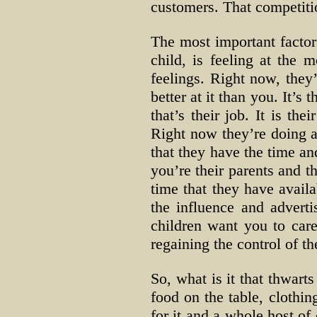
customers. That competiti
The most important factor 
child, is feeling at the
feelings. Right now, they
better at it than you. It’
that’s their job. It is th
Right now they’re doing a 
that they have the time an
you’re their parents and th
time that they have availa
the influence and adverti
children want you to care
regaining the control of th
So, what is it that thwarts
food on the table, clothin
for it and a whole host of