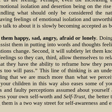
motional isolation and desertion being on the rise
andling what should only be considered the nat
having feelings of emotional isolation and unworthi
 talk to about it is slowly becoming accepted as 
them happy, sad, angry, afraid or lonely
. Doing
 assist them in putting into words and thoughts fee
tuations change. Second, it will subtlety let them 
feelings so they can, third, allow themselves to re
at they have the ability to reframe how they perc
s too will pass.” This line of thinking is an unde
ding that we are much more than what we perceiv
 your children in this way also eases some of y
es and faulty perceptions assumed about yourself
cess your own self-worth and
Self-Trust
, the better
g them is a two way street for self-awareness and 