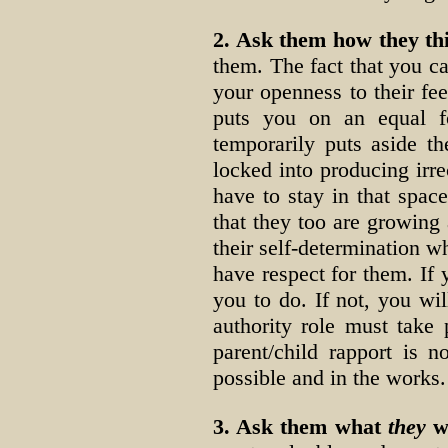
2. Ask them how they th
them. The fact that you ca
your openness to their fe
puts you on an equal fo
temporarily puts aside th
locked into producing irr
have to stay in that spac
that they too are growin
their self-determination wh
have respect for them. If 
you to do. If not, you wi
authority role must take
parent/child rapport is 
possible and in the works.
3. Ask them what
they
wo