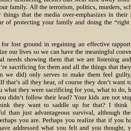
ur family. All the terrorism, politics, murders, sc
 things that the media over-emphasizes in their 
ar of protecting your family and doing the “right
r lost ground in regaining an effective rappor
tize our lives so we can have the meaningful conve
nal needs showing them that we are listening and
’re sacrificing for them and all the things that th
han we did) only serves to make them feel guilty,
If that’s all they hear, of course they don’t want 
 what they were sacrificing for you, what to do, 
u didn’t follow their lead? Your kids are not stu
hink they want to saddle up for that? I think 
l than just advantageous survival, although the
Perhaps you are. Perhaps you realize that if you 
 have addressed what you felt and you thought,