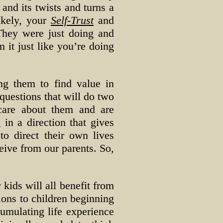
 and its twists and turns a
ikely, your
Self-Trust
and
They were just doing and
 it just like you’re doing
ng them to find value in
uestions that will do two
care about them and are
 in a direction that gives
to direct their own lives
eive from our parents. So,
 kids will all benefit from
ions to children beginning
cumulating life experience