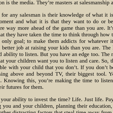
on is the media. They’re masters at salesmanship 
for any salesman is their knowledge of what it is
 moment and what it is that they want to do or 
’re way more ahead of the game than you are. It’s
s that they have taken the time to think through ho
eir only goal; to make them addicts for whatever it
better job at raising your kids than you are. The k
d ability to listen. But you have an edge too. The 
at your children want you to listen and care. So, t
ble with your child that you don’t. If you don’t be
sing above and beyond TV, their biggest tool. Yo
. Knowing this, you’re making the time to listen
eir futures for them.
 your ability to invest the time? Life. Just life. P
g you and your children, planning their education
 other distracting factors that steal time away fro