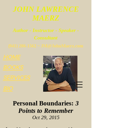
JOHN LAWRENCE
MAERZ
Author - Instructor - Speaker -
Consultant
(
941) 286-1562
~
JM@JohnMaerz.com
HOME
BOOKS
SERVICES
BIO
Personal Boundaries:
3
Points to Remember
Oct 29,
2015