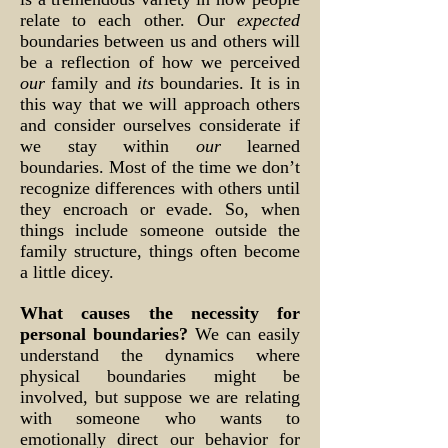
relate to each other. Our
expected
boundaries between us and others will
be a reflection of how we perceived
our
family and
its
boundaries. It is in
this way that we will approach others
and consider ourselves considerate if
we stay within
our
learned
boundaries. Most of the time we don’t
recognize differences with others until
they encroach or evade. So, when
things include someone outside the
family structure, things often become
a little dicey.
What causes the necessity for
personal boundaries?
We can easily
understand the dynamics where
physical boundaries might be
involved, but suppose we are relating
with someone who wants to
emotionally direct our behavior for