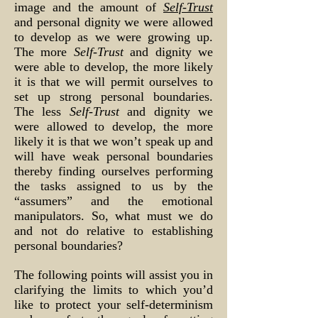
image and the amount of
Self-Trust
and personal dignity we were allowed
to develop as we were growing up.
The more
Self-Trust
and dignity we
were able to develop, the more likely
it is that we will permit ourselves to
set up strong personal boundaries.
The less
Self-Trust
and dignity we
were allowed to develop, the more
likely it is that we won’t speak up and
will have weak personal boundaries
thereby finding ourselves performing
the tasks assigned to us by the
“assumers” and the emotional
manipulators. So, what must we do
and not do relative to establishing
personal boundaries?
The following points will assist you in
clarifying the limits to which you’d
like to protect your self-determinism