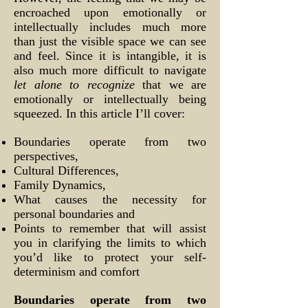
encroached upon emotionally or
intellectually includes much more
than just the visible space we can see
and feel. Since it is intangible, it is
also much more difficult to navigate
let alone to recognize
that we are
emotionally or intellectually being
squeezed. In this article I’ll cover:
Boundaries operate from two
perspectives,
Cultural Differences,
Family Dynamics,
What causes the necessity for
personal boundaries and
Points to remember that will assist
you in clarifying the limits to which
you’d like to protect your self-
determinism and comfort
Boundaries operate from two