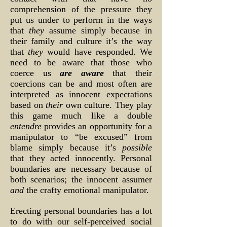
comprehension of the pressure they
put us under to perform in the ways
that
they
assume simply because in
their family and culture it’s the way
that
they
would have responded. We
need to be aware that those who
coerce us
are aware
that their
coercions can be and most often are
interpreted as innocent expectations
based on
their
own culture. They play
this game much like a double
entendre
provides an opportunity for a
manipulator to “be excused” from
blame simply because it’s
possible
that they acted innocently. Personal
boundaries are necessary because of
both scenarios; the innocent assumer
and
the crafty emotional manipulator.
Erecting personal boundaries has a lot
to do with our self-perceived social