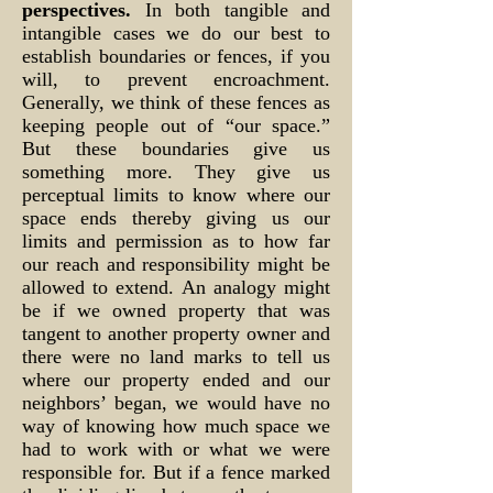
perspectives.
In both tangible and
intangible cases we do our best to
establish boundaries or fences, if you
will, to prevent encroachment.
Generally, we think of these fences as
keeping people out of “our space.”
But these boundaries give us
something more. They give us
perceptual limits to know where our
space ends thereby giving us our
limits and permission as to how far
our reach and responsibility might be
allowed to extend. An analogy might
be if we owned property that was
tangent to another property owner and
there were no land marks to tell us
where our property ended and our
neighbors’ began, we would have no
way of knowing how much space we
had to work with or what we were
responsible for. But if a fence marked