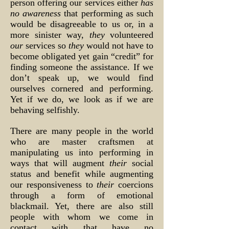
person offering our services either
has
no awareness
that performing as such
would be disagreeable to us or, in a
more sinister way,
they
volunteered
our
services so
they
would not have to
become obligated yet gain “credit” for
finding someone the assistance. If we
don’t speak up, we would find
ourselves cornered and performing.
Yet if we do, we look as if we are
behaving selfishly.
There are many people in the world
who are master craftsmen at
manipulating us into performing in
ways that will augment
their
social
status and benefit while augmenting
our responsiveness to
their
coercions
through a form of emotional
blackmail. Yet, there are also still
people with whom we come in
contact with that have no