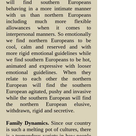
will find southern Europeans
behaving in a more intimate manner
with us than northern Europeans
including much more flexible
allowances when it comes to
interpersonal manners. So emotionally
we find northern Europeans to be
cool, calm and reserved and with
more rigid emotional guidelines while
we find southern Europeans to be hot,
animated and expressive with looser
emotional guidelines. When they
relate to each other the northern
European will find the southern
European agitated, pushy and invasive
while the southern European will find
the northern European elusive,
withdrawn, rigid and secretive.
Family Dynamics.
Since our country
is such a melting pot of cultures, there
is a tremendous variety in how people