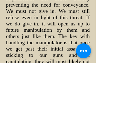
preventing the need for conveyance.
We must not give in. We must still
refuse even in light of this threat. If
we do give in, it will open us up to
future manipulation by them and
others just like them. The key with
handling the manipulator is that once
we get past their initial assault by
sticking to our guns and not
capitulating, they will most likely not
use us again in this fashion for fear of
being exposed for dishonest
manipulation themselves. They know
that if they push their perception too
far, most people receiving it will
sense something “fishy” going on and
their cover will be eventually be
blown. They will then simply move
on to someone else whom they feel
will be an easier touch. Remember,
it’s getting past that initial assault that