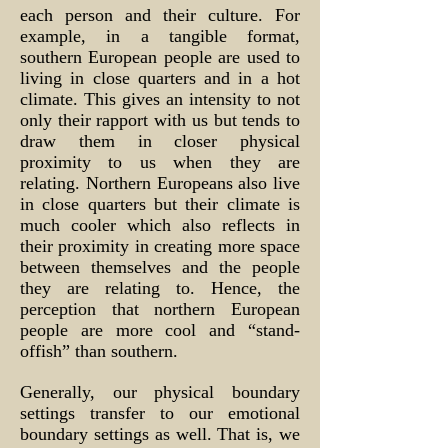
each person and their culture. For
example, in a tangible format,
southern European people are used to
living in close quarters and in a hot
climate. This gives an intensity to not
only their rapport with us but tends to
draw them in closer physical
proximity to us when they are
relating. Northern Europeans also live
in close quarters but their climate is
much cooler which also reflects in
their proximity in creating more space
between themselves and the people
they are relating to. Hence, the
perception that northern European
people are more cool and “stand-
offish” than southern.
Generally, our physical boundary
settings transfer to our emotional
boundary settings as well. That is, we