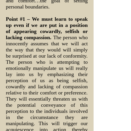
and comfort…the goal of setting
personal boundaries.
Point #1 – We must learn to speak
up even if we are put in a position
of appearing cowardly, selfish or
lacking compassion.
The person who
innocently assumes that we will act
the way that they would will simply
be surprised at our lack of conformity.
The person who is attempting to
emotionally manipulate us will really
lay into us by emphasizing their
perception of us as being selfish,
cowardly and lacking of compassion
relative to their comfort or preference.
They will essentially threaten us with
the potential conveyance of this
perception to the individuals involved
in the circumstance they are
manipulating. This will trigger our
acquiescence into action thereby