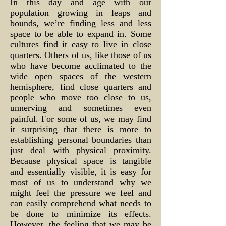
In this day and age with our
population growing in leaps and
bounds, we’re finding less and less
space to be able to expand in. Some
cultures find it easy to live in close
quarters. Others of us, like those of us
who have become acclimated to the
wide open spaces of the western
hemisphere, find close quarters and
people who move too close to us,
unnerving and sometimes even
painful. For some of us, we may find
it surprising that there is more to
establishing personal boundaries than
just deal with physical proximity.
Because physical space is tangible
and essentially visible, it is easy for
most of us to understand why we
might feel the pressure we feel and
can easily comprehend what needs to
be done to minimize its effects.
However, the feeling that we may be