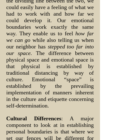
the dividing line between the two, we
could easily have a feeling of what we
had to work with and how far we
could develop it. Our emotional
boundaries work exactly the same
way. They enable us to feel
how far
we can go
while also telling us when
our neighbor has
stepped too far into
our space.
The difference between
physical space and emotional space is
that physical is established by
traditional distancing by way of
culture. Emotional “space” is
established by the prevailing
implementation of manners inherent
in the culture and etiquette concerning
self-determination.
Cultural Differences
: A major
component to look at in establishing
personal boundaries is that where we
set our fences will be different for