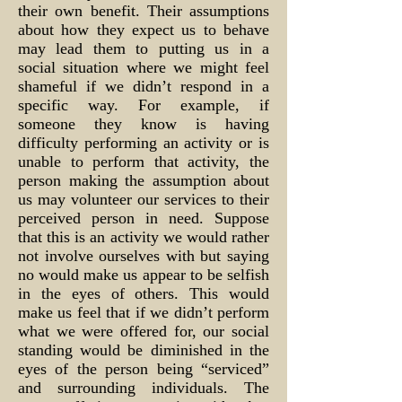
their own benefit. Their assumptions
about how they expect us to behave
may lead them to putting us in a
social situation where we might feel
shameful if we didn’t respond in a
specific way. For example, if
someone they know is having
difficulty performing an activity or is
unable to perform that activity, the
person making the assumption about
us may volunteer our services to their
perceived person in need. Suppose
that this is an activity we would rather
not involve ourselves with but saying
no would make us appear to be selfish
in the eyes of others. This would
make us feel that if we didn’t perform
what we were offered for, our social
standing would be diminished in the
eyes of the person being “serviced”
and surrounding individuals. The