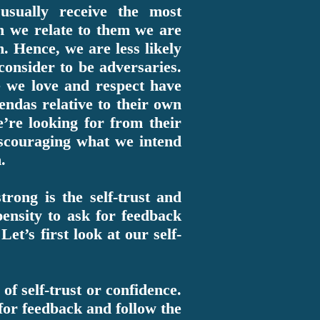
sually receive the most
n we relate to them we are
m. Hence, we are less likely
 consider to be adversaries.
e we love and respect have
endas relative to their own
’re looking for from their
scouraging what we intend
.
trong is the self-trust and
pensity to ask for feedback
et’s first look at our self-
of self-trust or confidence.
for feedback and follow the