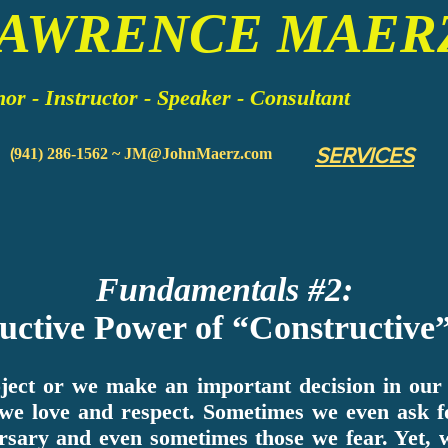
LAWRENCE MAER
or - Instructor - Speaker - Consultant
SERVICES
(
941) 286-1562 ~
JM@JohnMaerz.com
Fundamentals #2:
uctive Power of “Constructive”
ect or we make an important decision in our c
 we love and respect. Sometimes we even ask f
rsary and even sometimes those we fear. Yet,