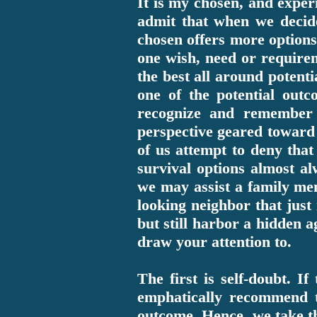
It is my chosen, and exper
admit that when we decide
chosen offers more options 
one wish, need or requirem
the best all around potenti
one of the potential out
recognize and remember t
perspective geared toward 
of us attempt to deny that 
survival options almost a
we may assist a family mem
looking neighbor that just
but still harbor a hidden a
draw your attention to.
The first is self-doubt. I
emphatically recommend th
outcome. Hence, we take th