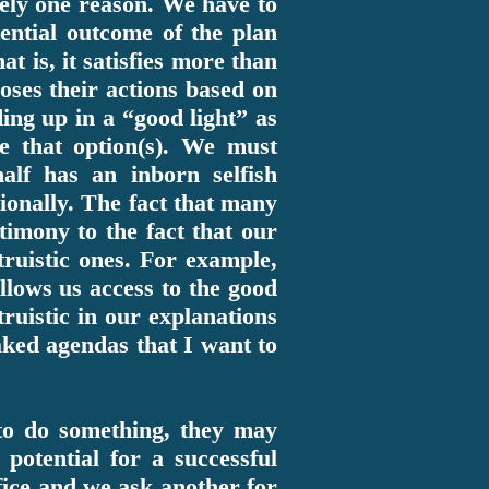
rely one reason. We have to
ential outcome of the plan
t is, it satisfies more than
oses their actions based on
ding up in a “good light” as
e that option(s). We must
alf has an inborn selfish
ionally. The fact that many
stimony to the fact that our
ruistic ones. For example,
llows us access to the good
ruistic in our explanations
oaked agendas that I want to
d to do something, they may
potential for a successful
fice and we ask another for