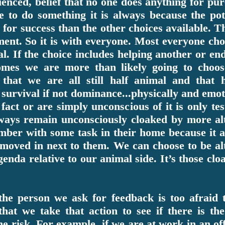
ienced, belief that no one does anything for pu
 to do something it is always because the pot
for success than the other choices available. Tha
ent. So it is with everyone. Most everyone cho
al. If the choice includes helping another or en
comes we are more than likely going to choos
hat we are all still half animal and that h
survival if not dominance...physically and emot
fact or are simply unconscious of it is only te
lways remain unconsciously cloaked by more alt
ber with some task in their home because it a
 moved in next to them. We can choose to be alt
genda relative to our animal side. It’s those cl
f the person we ask for feedback is too afrai
at we take that action to see if there is the 
e risk. For example, if we are at work in an of