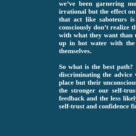
we’ve been garnering m
irrational but the effect o
that act like saboteurs i
consciously don’t realize t
with what they want than 
up in hot water with the
themselves.
So what is the best path? 
discriminating the advice
place but their unconscio
the stronger our self-tru
feedback and the less like
self-trust and confidence f