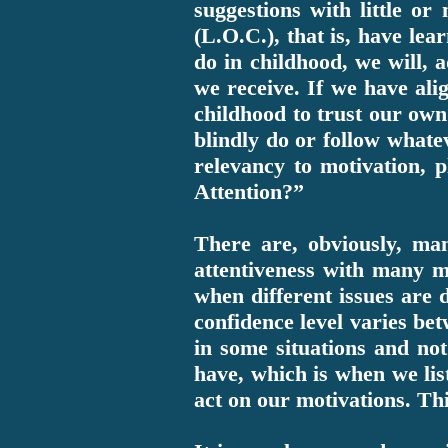
suggestions with little or
(L.O.C.), that is, have le
do in childhood, we will, a
we receive. If we have alig
childhood to trust our own
blindly do or follow whate
relevancy to motivation, 
Attention?”
There are, obviously, ma
attentiveness with many mi
when different issues are d
confidence level varies bet
in some situations and not
have, which is when we list
act on our motivations. Thi