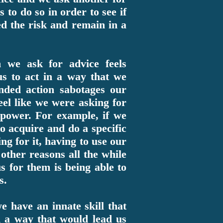
 to do so in order to see if
ded the risk and remain in a
n we ask for advice feels
 us to act in a way that we
nded action sabotages our
el like we were asking for
r power. For example, if we
o acquire and do a specific
ng for it, having to use our
other reasons all the while
s for them is being able to
s.
e have an innate skill that
n a way that would lead us