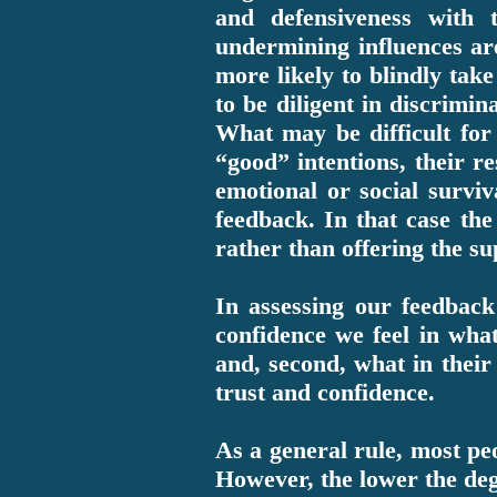
and defensiveness with
undermining influences ar
more likely to blindly take
to be diligent in discrimin
What may be difficult for
“good” intentions, their r
emotional or social survi
feedback. In that case t
rather than offering the s
In assessing our feedback 
confidence we feel in what
and, second, what in their 
trust and confidence.
As a general rule, most peo
However, the lower the deg