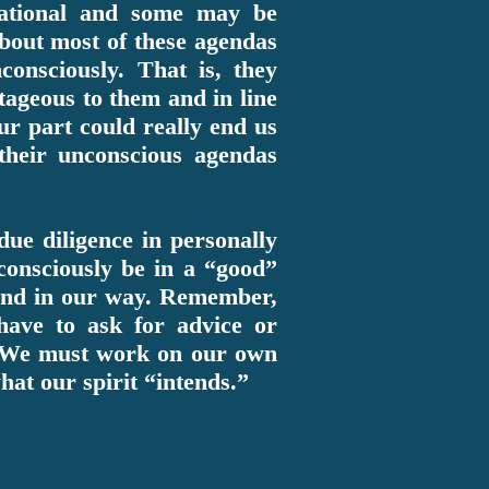
ational and some may be
 about most of these agendas
consciously. That is, they
ntageous to them and in line
r part could really end us
their unconscious agendas
due diligence in personally
consciously be in a “good”
 and in our way. Remember,
 have to ask for advice or
ce. We must work on our own
what our spirit “intends.”