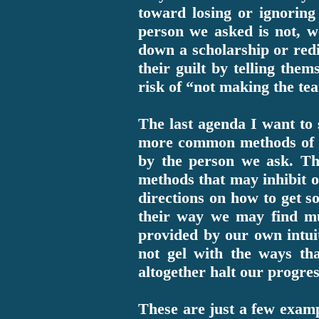
toward losing or ignoring 
person we asked is not, wo
down a scholarship or redir
their guilt by telling the
risk of “not making the te
The last agenda I want to s
more common methods of th
by the person we ask. Th
methods that may inhibit o
directions on how to get s
their way we may find m
provided by our own intui
not gel with the ways th
altogether halt our progres
These are just a few exampl