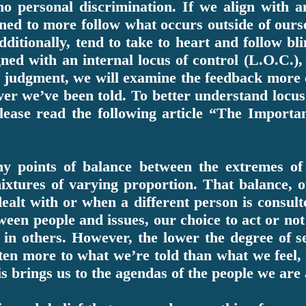
 no personal discrimination. If we align with 
arned to more follow what occurs outside of ours
dditionally, tend to take to heart and follow b
ned with an internal locus of control (L.O.C.),
 judgment, we will examine the feedback more cl
ver we’ve been told. To better understand locus 
please read the following article “The Importa
ny points of balance between the extremes of 
xtures of varying proportion. That balance, o
ealt with or when a different person is consult
ween people and issues, our choice to act or no
 in others. However, the lower the degree of s
en more to what we’re told than what we feel, t
s brings us to the agendas of the people we are 