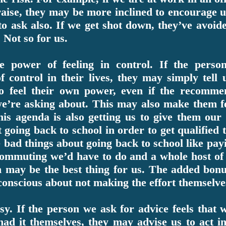
aise, they may be more inclined to encourage us
 to ask also. If we get shot down, they’ve avoi
. Not so for us.
 power of feeling in control. If the perso
 of control in their lives, they may simply tell
 to feel their own power, even if the recomme
e’re asking about. This may also make them fe
his agenda is also getting us to give them ou
going back to school in order to get qualified t
he bad things about going back to school like payi
 commuting we’d have to do and a whole host of 
n may be the best thing for us. The added bonu
f conscious about not making the effort themselve
sy. If the person we ask for advice feels that w
had it themselves, they may advise us to act i