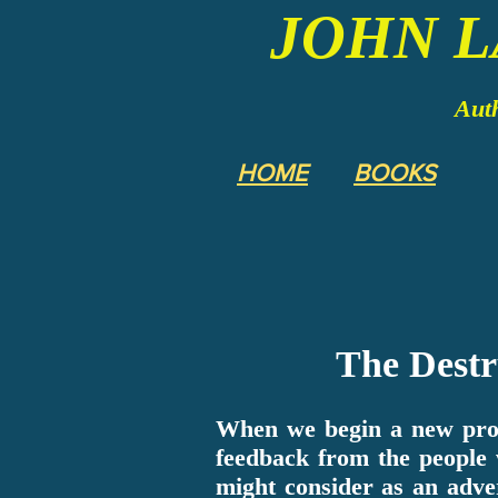
JOHN 
Auth
HOME
BOOKS
The Destr
When we begin a new proj
feedback from the people
might consider as an adve