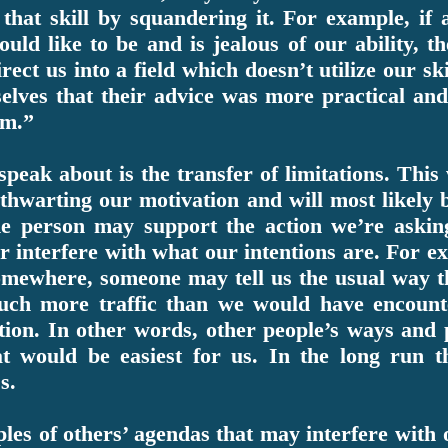
that skill by squandering it. For example, if
uld like to be and is jealous of our ability, t
ect us into a field which doesn’t utilize our s
mselves that their advice was more practical an
am.”
peak about is the transfer of limitations. This
warting our motivation and will most likely 
e person may support the action we’re askin
r interfere with what our intentions are. For ex
omewhere, someone may tell us the usual way th
uch more traffic than we would have encount
tion. In other words, other people’s ways and 
at would be easiest for us. In the long run
s.
es of others’ agendas that may interfere with o