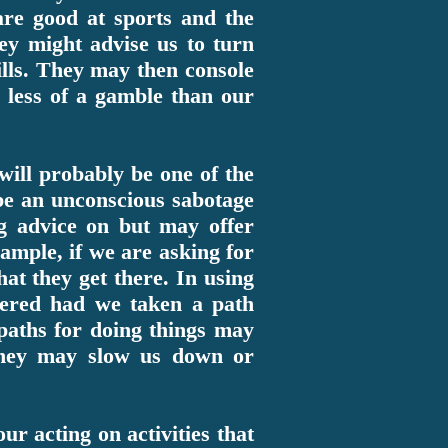
 are good at sports and the
hey might advise us to turn
kills. They may then console
d less of a gamble than our
 will probably be one of the
be an unconscious sabotage
g advice on but may offer
ample, if we are asking for
at they get there. In using
ered had we taken a path
paths for doing things may
 they may slow us down or
ur acting on activities that