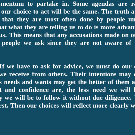
omentum to partake in. Some agendas are r
n our choice to act will be the same. The truth
s that they are most often done by people un
hat what they are telling us to do is more adva
us. This means that any accusations made on ou
 people we ask since they are not aware of 
If we have to ask for advice, we must do our 
 we receive from others. Their intentions may 
us needs and wants may get the better of them
st and confidence are, the less need we will
ly we will be to follow it without due diligen
irst. Then our choices will reflect more clearly 