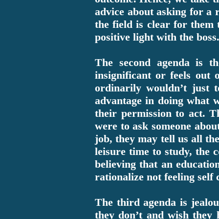
advice about asking for a r
the field is clear for them
positive light with the boss
The second agenda is the
insignificant or feels out
ordinarily wouldn’t just
advantage in doing what w
their permission to act. T
were to ask someone about 
job, they may tell us all t
leisure time to study, the
believing that an educatio
rationalize not feeling sel
The third agenda is jealou
they don’t and wish they 