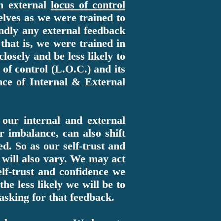
an external
locus of control
elves as we were trained to
lindly any external feedback
 that is, we were trained in
osely and be less likely to
of control (L.O.C.) and its
nce of Internal & External
our internal and external
r imbalance, can also shift
ed. So as our self-trust and
t will also vary. We may act
elf-trust and confidence we
he less likely we will be to
asking for that feedback.