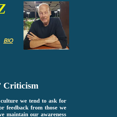
Z
BIO
 Criticism
ulture we tend to ask for
or feedback from those we
 we maintain our awareness