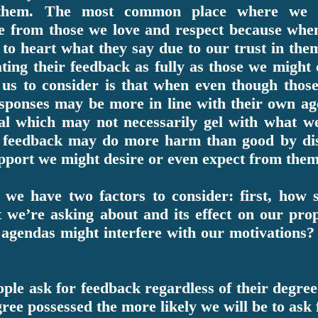
 them. The most common place where we u
e from those we love and respect because whe
 to heart what they say due to our trust in the
ating their feedback as fully as those we might
 us to consider is that when even though thos
esponses may be more in line with their own ag
val which may not necessarily gel with what we
he feedback may do more harm than good by di
upport we might desire or even expect from them
we have two factors to consider: first, how s
 we’re asking about and its effect on our pro
agendas might interfere with our motivations? L
ple ask for feedback regardless of their degree 
ree possessed the more likely we will be to ask 