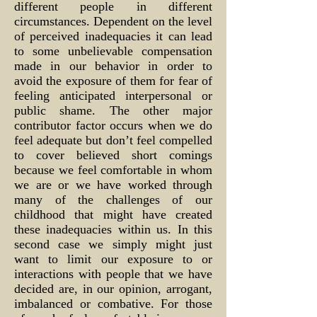
different people in different
circumstances. Dependent on the level
of perceived inadequacies it can lead
to some unbelievable compensation
made in our behavior in order to
avoid the exposure of them for fear of
feeling anticipated interpersonal or
public shame. The other major
contributor factor occurs when we do
feel adequate but don’t feel compelled
to cover believed short comings
because we feel comfortable in whom
we are or we have worked through
many of the challenges of our
childhood that might have created
these inadequacies within us. In this
second case we simply might just
want to limit our exposure to or
interactions with people that we have
decided are, in our opinion, arrogant,
imbalanced or combative. For those