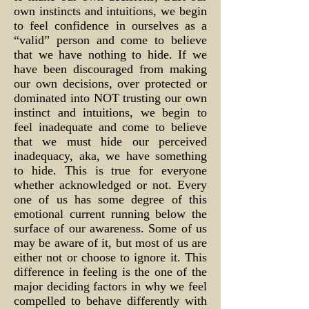
own instincts and intuitions, we begin
to feel confidence in ourselves as a
“valid” person and come to believe
that we have nothing to hide. If we
have been discouraged from making
our own decisions, over protected or
dominated into NOT trusting our own
instinct and intuitions, we begin to
feel inadequate and come to believe
that we must hide our perceived
inadequacy, aka, we have something
to hide. This is true for everyone
whether acknowledged or not. Every
one of us has some degree of this
emotional current running below the
surface of our awareness. Some of us
may be aware of it, but most of us are
either not or choose to ignore it. This
difference in feeling is the one of the
major deciding factors in why we feel
compelled to behave differently with