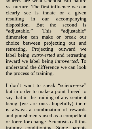
sources are what scientist call nature
vs. nurture. The first influence we can
clearly see is innate or a given
resulting in our accompanying
disposition. But the second is
“adjustable.” This “adjustable”
dimension can make or break our
choice between projecting out and
retreating. Projecting outward we
label being
extroverted
and retreating
inward we label being
introverted
. To
understand the difference we can look
the process of training.
I don’t want to speak “science-eze”
but in order to make a point I need to
say that in the training of any sentient
being (we are one…hopefully) there
is always a combination of rewards
and punishments used as a compellent
or force for change. Scientists call this
training conditioning. Some parents