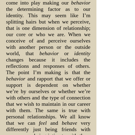
come into play making our
behavior
the determining factor as to our
identity. This may seem like I’m
splitting hairs but when we perceive,
that is one dimension of relationship;
our core or who we are. When we
conceive of and perceive ourselves
with another person or the outside
world, that
behavior
or
identity
changes because it includes the
reflections and responses of others.
The point I’m making is that the
behavior
and rapport that we offer or
support is dependent on whether
we’re by ourselves or whether we’re
with others and the type of connection
that we wish to maintain in our career
with them. The same is true with
personal relationships. We all know
that we can
feel
and
behave
very
differently just being friends with