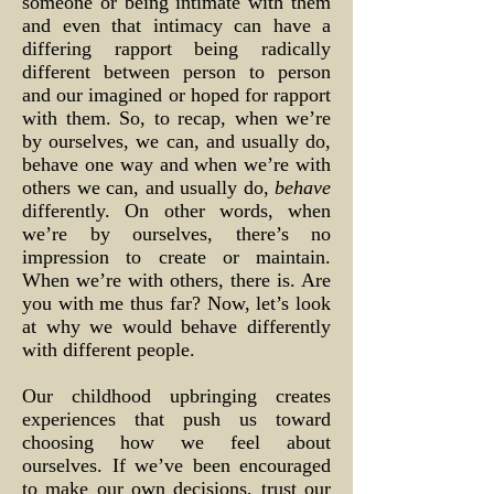
someone or being intimate with them
and even that intimacy can have a
differing rapport being radically
different between person to person
and our imagined or hoped for rapport
with them. So, to recap, when we’re
by ourselves, we can, and usually do,
behave one way and when we’re with
others we can, and usually do,
behave
differently. On other words, when
we’re by ourselves, there’s no
impression to create or maintain.
When we’re with others, there is. Are
you with me thus far? Now, let’s look
at why we would behave differently
with different people.
Our childhood upbringing creates
experiences that push us toward
choosing how we feel about
ourselves. If we’ve been encouraged
to make our own decisions, trust our