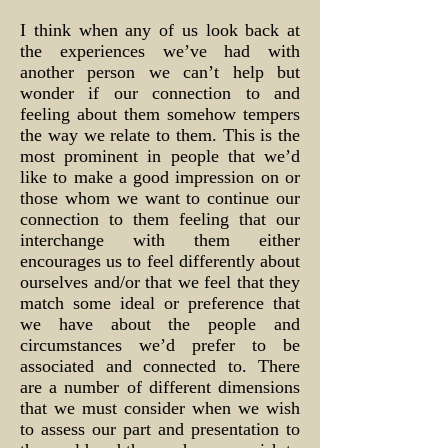
I think when any of us look back at
the experiences we’ve had with
another person we can’t help but
wonder if our connection to and
feeling about them somehow tempers
the way we relate to them. This is the
most prominent in people that we’d
like to make a good impression on or
those whom we want to continue our
connection to them feeling that our
interchange with them either
encourages us to feel differently about
ourselves and/or that we feel that they
match some ideal or preference that
we have about the people and
circumstances we’d prefer to be
associated and connected to. There
are a number of different dimensions
that we must consider when we wish
to assess our part and presentation to