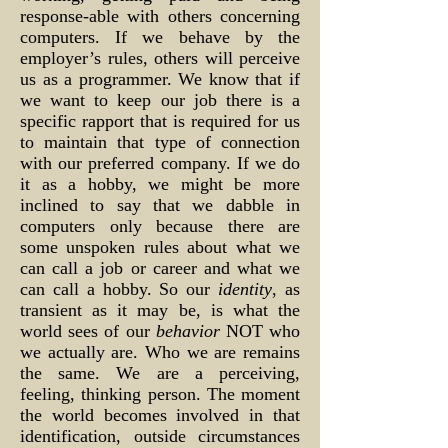
response-able with others concerning
computers. If we behave by the
employer’s rules, others will perceive
us as a programmer. We know that if
we want to keep our job there is a
specific rapport that is required for us
to maintain that type of connection
with our preferred company. If we do
it as a hobby, we might be more
inclined to say that we dabble in
computers only because there are
some unspoken rules about what we
can call a job or career and what we
can call a hobby. So our
identity
, as
transient as it may be, is what the
world sees of our
behavior
NOT who
we actually are. Who we are remains
the same. We are a perceiving,
feeling, thinking person. The moment
the world becomes involved in that
identification, outside circumstances