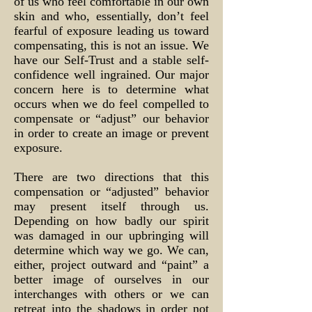
of us who feel comfortable in our own
skin and who, essentially, don’t feel
fearful of exposure leading us toward
compensating, this is not an issue. We
have our Self-Trust and a stable self-
confidence well ingrained. Our major
concern here is to determine what
occurs when we do feel compelled to
compensate or “adjust” our behavior
in order to create an image or prevent
exposure.
There are two directions that this
compensation or “adjusted” behavior
may present itself through us.
Depending on how badly our spirit
was damaged in our upbringing will
determine which way we go. We can,
either, project outward and “paint” a
better image of ourselves in our
interchanges with others or we can
retreat into the shadows in order not