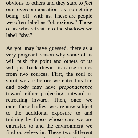
obvious to others and they start to
feel
our overcompensation as something
being “off” with us. These are people
we often label as “obnoxious.” Those
of us who retreat into the shadows we
label “shy.”
As you may have guessed, there as a
very poignant reason why some of us
will push the point and others of us
will just back down. Its cause comes
from two sources. First, the soul or
spirit we are before we enter this life
and body may have
preponderance
toward either projecting outward or
retreating inward. Then, once we
enter these bodies, we are now subject
to the additional exposure to and
training by those whose care we are
entrusted to and the environment we
find ourselves in. These two different