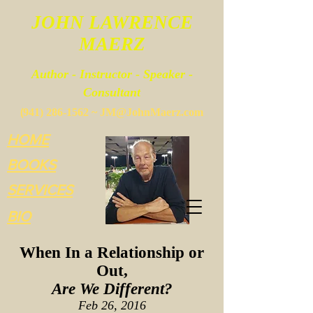
JOHN LAWRENCE
MAERZ
Author - Instructor - Speaker -
Consultant
(
941) 286-1562
~
JM@JohnMaerz.com
HOME
BOOKS
SERVICES
BIO
When In a Relationship or
Out,
Are We Different?
Feb 26, 2016