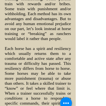
train with rewards and/or bribes.
Some train with punishment and/or
withholding. Each method has its own
advantages and disadvantages. But to
avoid any human emotional prejudice
on our part, let’s look instead at horse
training or “breaking” as ranchers
would label it rather than people.
Each horse has a spirit and resiliency
which usually returns them to a
comfortable and active state after any
trauma or difficulty has passed. This
resiliency differs from horse to horse.
Some horses may be able to take
more punishment (trauma) or abuse
than others. It takes a skilled trainer to
“know” or feel where that limit is.
When a trainer successfully trains or
conditions
a horse to respond to
specific commands, their spirit, their