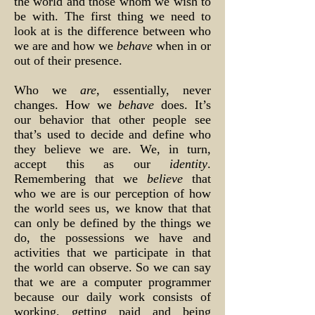
the world and those whom we wish to
be with. The first thing we need to
look at is the difference between who
we are and how we
behave
when in or
out of their presence.
Who we
are
, essentially, never
changes. How we
behave
does. It’s
our behavior that other people see
that’s used to decide and define who
they believe we are. We, in turn,
accept this as our
identity
.
Remembering that we
believe
that
who we are is our perception of how
the world sees us, we know that that
can only be defined by the things we
do, the possessions we have and
activities that we participate in that
the world can observe. So we can say
that we are a computer programmer
because our daily work consists of
working, getting paid and being