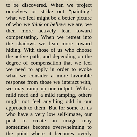
to be discovered. When we project
ourselves or strike out “painting”
what we feel might be a better picture
of who we
think
or
believe
we are, we
then more actively lean toward
compensating. When we retreat into
the shadows we lean more toward
hiding. With those of us who choose
the active path, and depending on the
degree of compensation that we feel
we need to apply in order to evoke
what we consider a more favorable
response from those we interact with,
we may ramp up our output. With a
mild need and a mild ramping, others
might not feel anything odd in our
approach to them. But for some of us
who have a very low self-image, our
push to create an image may
sometimes become overwhelming to
the point where it becomes overly