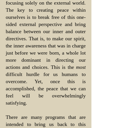
focusing solely on the external world.
The key to creating peace within
ourselves is to break free of this one-
sided external perspective and bring
balance between our inner and outer
directives. That is, to make our spirit,
the inner awareness that was in charge
just before we were born, a whole lot
more dominant in directing our
actions and choices. This is the
most
difficult hurdle for us humans to
overcome. Yet, once this is
accomplished, the peace that we can
feel will be overwhelmingly
satisfying.
There are many programs that are
intended to bring us back to this