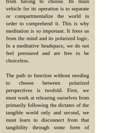
from having to choose. Its main
vehicle for its operation is to separate
or compartmentalize the world in
order to comprehend it. This is why
meditation is so important. It frees us
from the mind and its polarized logic.
In a meditative headspace, we do not
feel pressured and are free to be
choiceless.
The path to function without needing
to choose between polarized
perspectives is twofold. First, we
must work at releasing ourselves from
primarily following the dictates of the
tangible world only and second, we
must learn to disconnect from that
tangibility through some form of