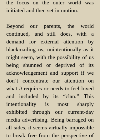
the focus on the outer world was
initiated and then set in motion.
Beyond our parents, the world
continued, and still does, with a
demand for external attention by
blackmailing us, unintentionally as it
might seem, with the possibility of us
being shunned or deprived of its
acknowledgement and support if we
don’t concentrate our attention on
what
it
requires or needs to feel loved
and included by its “clan.” This
intentionality is most sharply
exhibited through our current-day
media advertising. Being barraged on
all sides, it seems virtually impossible
to break free from the perspective of