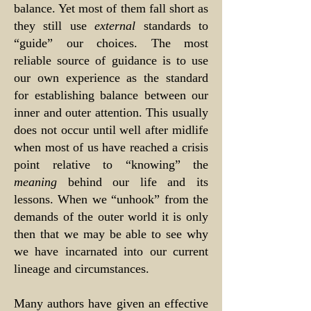
balance. Yet most of them fall short as
they still use
external
standards to
“guide” our choices. The most
reliable source of guidance is to use
our own experience as the standard
for establishing balance between our
inner and outer attention. This usually
does not occur until well after midlife
when most of us have reached a crisis
point relative to “knowing” the
meaning
behind our life and its
lessons. When we “unhook” from the
demands of the outer world it is only
then that we may be able to see why
we have incarnated into our current
lineage and circumstances.
Many authors have given an effective