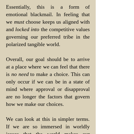
Essentially, this is a form of
emotional blackmail. In feeling that
we
must
choose keeps us aligned with
and
locked into
the competitive values
governing our preferred tribe in the
polarized tangible world.
Overall, our goal should be to arrive
at a place where we can feel that there
is
no need
to make a choice. This can
only occur if we can be in a state of
mind where approval or disapproval
are no longer the factors that govern
how we make our choices.
We can look at this in simpler terms.
If we are so immersed in worldly