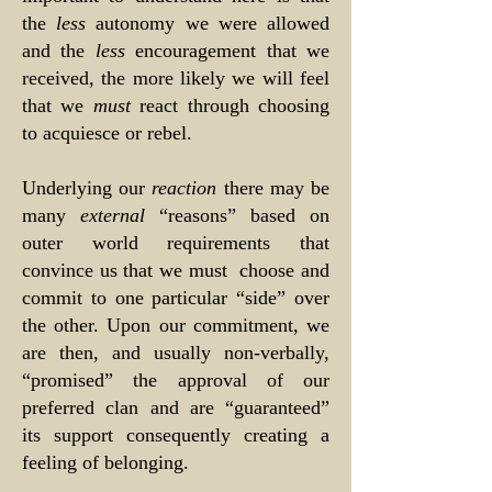
the
less
autonomy we were allowed
and the
less
encouragement that we
received, the more likely we will feel
that we
must
react through choosing
to acquiesce or rebel.
Underlying our
reaction
there may be
many
external
“reasons” based on
outer world requirements that
convince us that we must choose and
commit to one particular “side” over
the other. Upon our commitment, we
are then, and usually non-verbally,
“promised” the approval of our
preferred clan and are “guaranteed”
its support consequently creating a
feeling of belonging.