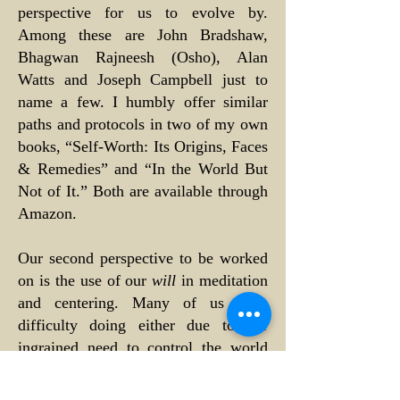
perspective for us to evolve by.
Among these are John Bradshaw,
Bhagwan Rajneesh (Osho), Alan
Watts and Joseph Campbell just to
name a few. I humbly offer similar
paths and protocols in two of my own
books, “Self-Worth: Its Origins, Faces
& Remedies” and “In the World But
Not of It.” Both are available through
Amazon.
Our second perspective to be worked
on is the use of our
will
in meditation
and centering. Many of us have
difficulty doing either due to our
ingrained need to control the world
and its circumstances. Since
childhood, this need has grown into a