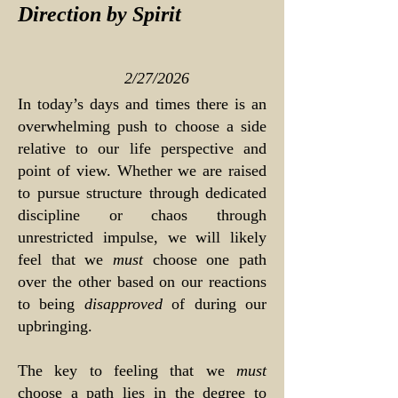
Direction by Spirit
2/27/2026
In today’s days and times there is an
overwhelming push to choose a side
relative to our life perspective and
point of view. Whether we are raised
to pursue structure through dedicated
discipline or chaos through
unrestricted impulse, we will likely
feel that we
must
choose one path
over the other based on our reactions
to being
disapproved
of during our
upbringing.
The key to feeling that we
must
choose a path lies in the degree to