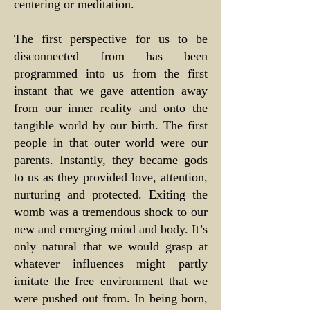
centering or meditation.
The first perspective for us to be
disconnected from has been
programmed into us from the first
instant that we gave attention away
from our inner reality and onto the
tangible world by our birth. The first
people in that outer world were our
parents. Instantly, they became gods
to us as they provided love, attention,
nurturing and protected. Exiting the
womb was a tremendous shock to our
new and emerging mind and body. It’s
only natural that we would grasp at
whatever influences might partly
imitate the free environment that we
were pushed out from. In being born,