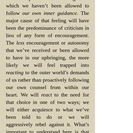
which we haven’t been allowed to
follow
our own inner guidance
. The
major cause of that feeling will have
been the predominance of criticism in
lieu of any form of encouragement.
The
less
encouragement or autonomy
that we’ve received or been allowed
to have in our upbringing, the more
likely we will feel trapped into
reacting
to the outer world’s demands
of us rather than proactively following
our own counsel from within our
heart. We will
react
to the need for
that choice in one of two ways; we
will either acquiesce to what we’ve
been told to do or we will
aggressively rebel against it. What’s
important to understand here is that