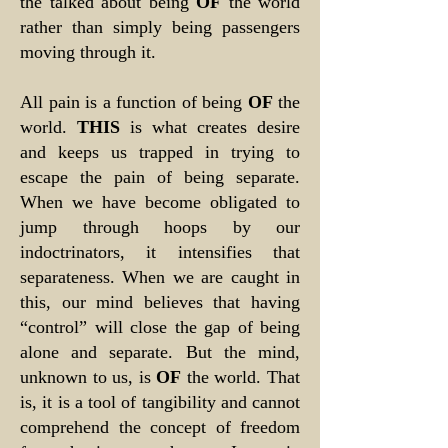
the talked about being
OF
the world
rather than simply being passengers
moving through it.
All pain is a function of being
OF
the
world.
THIS
is what creates desire
and keeps us trapped in trying to
escape the pain of being separate.
When we have become obligated to
jump through hoops by our
indoctrinators, it intensifies that
separateness. When we are caught in
this, our mind believes that having
“control” will close the gap of being
alone and separate. But the mind,
unknown to us, is
OF
the world. That
is, it is a tool of tangibility and cannot
comprehend the concept of freedom