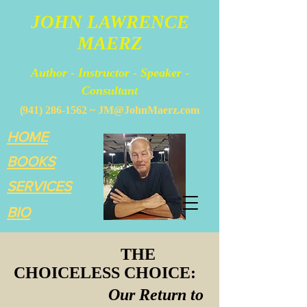
JOHN LAWRENCE
MAERZ
Author - Instructor - Speaker -
Consultant
(
941) 286-1562
~
JM@JohnMaerz.com
HOME
BOOKS
SERVICES
BIO
THE
CHOICELESS CHOICE:
Our Return to