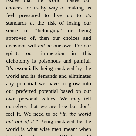
issues that the world makes our
choices for us by way of making us
feel pressured to live up to
its
standards at the risk of losing our
sense of “belonging” or being
approved of, then our choices and
decisions will
not
be our own. For our
spirit, our immersion in this
dichotomy is poisonous and painful.
It’s essentially being enslaved by the
world and its demands and eliminates
any potential we have to grow into
our preferred potential based on our
own personal values. We may tell
ourselves that we are free but don’t
feel it. We need to be “
in the world
but not of it
.” Being enslaved by the
world is what wise men meant when