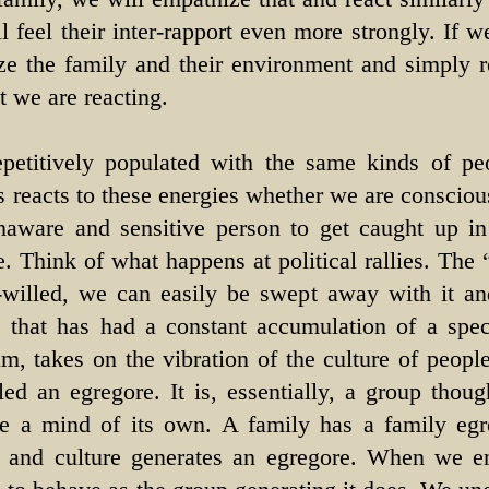
l feel their inter-rapport even more strongly. If 
ze the family and their environment and simply r
t we are reacting.
petitively populated with the same kinds of pe
s reacts to these energies whether we are conscious 
naware and sensitive person to get caught up i
. Think of what happens at political rallies. The 
illed, we can easily be swept away with it and
 that has had a constant accumulation of a speci
um, takes on the vibration of the culture of people
led an egregore. It is, essentially, a group thoug
ve a mind of its own. A family has a family eg
 and culture generates an egregore. When we en